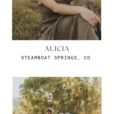
ALICIA
STEAMBOAT SPRINGS, CO