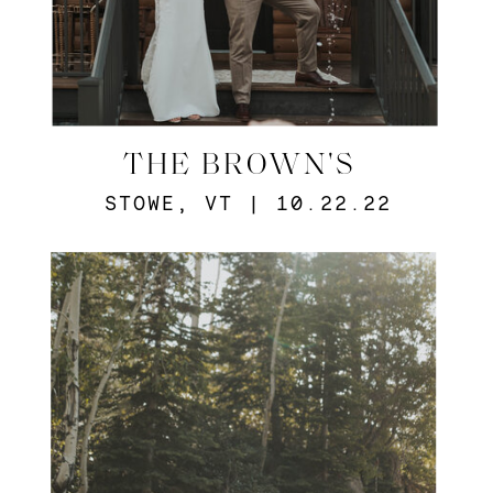
THE BROWN'S
STOWE, VT | 10.22.22