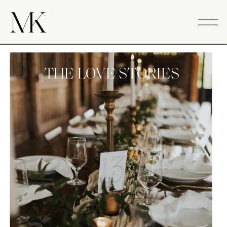
THE LOVE STORIES