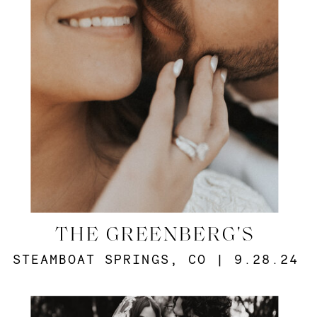
THE GREENBERG'S
STEAMBOAT SPRINGS, CO | 9.28.24