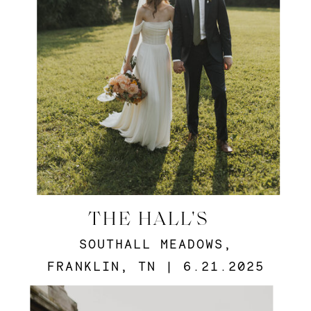
THE HALL'S
SOUTHALL MEADOWS,
FRANKLIN, TN | 6.21.2025