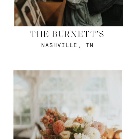
THE BURNETT'S
NASHVILLE, TN