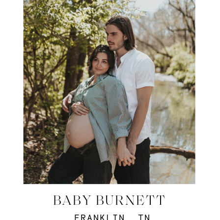
BABY BURNETT
FRANKLIN, TN