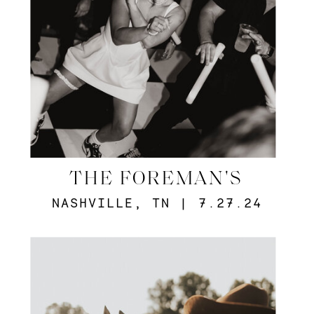
THE FOREMAN'S
NASHVILLE, TN | 7.27.24