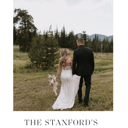
THE STANFORD'S