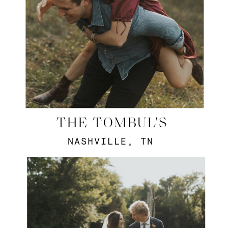
THE TOMBUL'S
NASHVILLE, TN