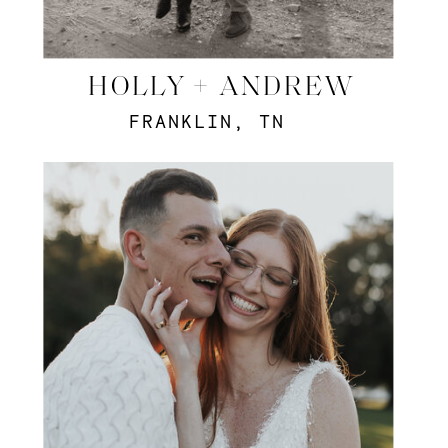
HOLLY + ANDREW
FRANKLIN, TN