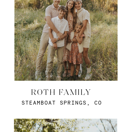
ROTH FAMILY
STEAMBOAT SPRINGS, CO