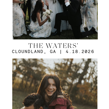
THE WATERS'
CLOUNDLAND, GA | 4.18.2026