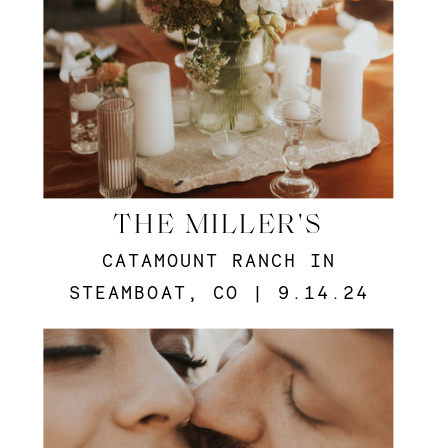
THE MILLER'S
CATAMOUNT RANCH IN
STEAMBOAT, CO | 9.14.24