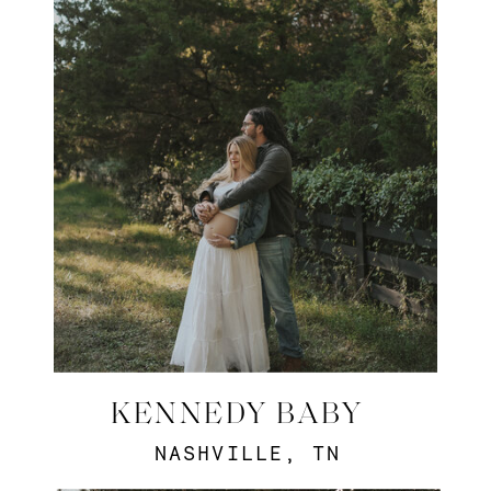
KENNEDY BABY
NASHVILLE, TN