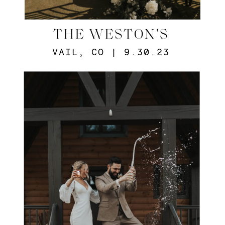
THE WESTON'S
VAIL, CO | 9.30.23