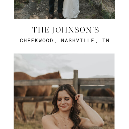
THE JOHNSON'S
CHEEKWOOD, NASHVILLE, TN