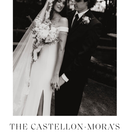
THE CASTELLON-MORA'S