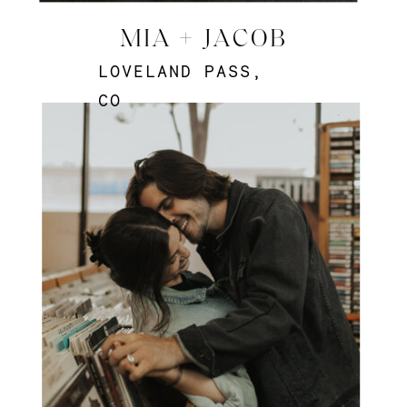
MIA + JACOB
LOVELAND PASS,
CO