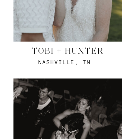
TOBI + HUNTER
NASHVILLE, TN