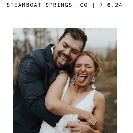
STEAMBOAT SPRINGS, CO | 7.6.24