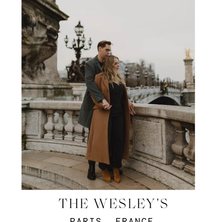
THE WESLEY'S
PARIS, FRANCE