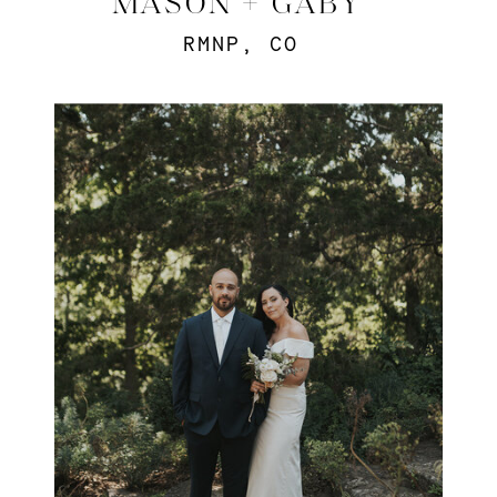
MASON + GABY
RMNP, CO