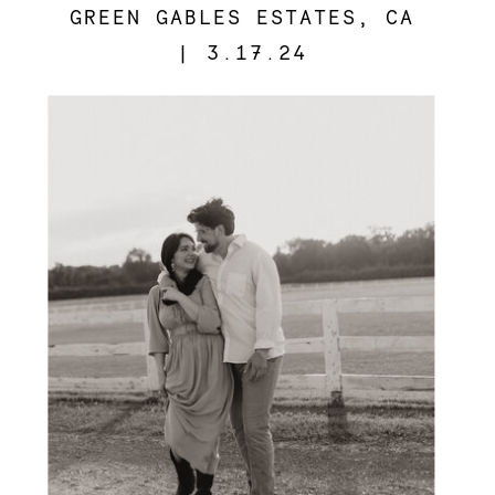
GREEN GABLES ESTATES, CA
| 3.17.24