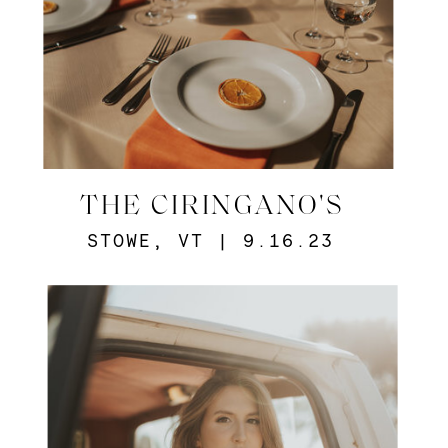
THE CIRINGANO'S
STOWE, VT | 9.16.23