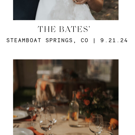
THE BATES'
STEAMBOAT SPRINGS, CO | 9.21.24