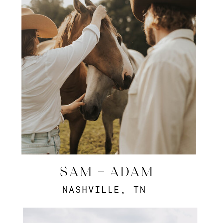
SAM + ADAM
NASHVILLE, TN