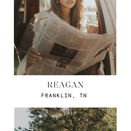
REAGAN
FRANKLIN, TN