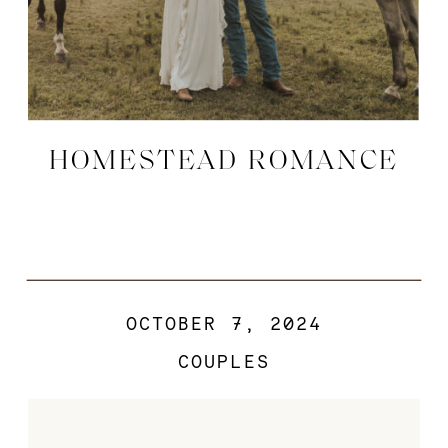
HOMESTEAD ROMANCE
OCTOBER 7, 2024
COUPLES